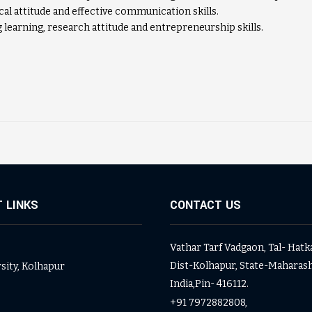
cal attitude and effective communication skills.
 learning, research attitude and entrepreneurship skills.
 LINKS
CONTACT US
Vathar Tarf Vadgaon, Tal- Hatk
Dist-Kolhapur, State-Maharash
rsity, Kolhapur
India,Pin- 416112.
+91 7972882808,