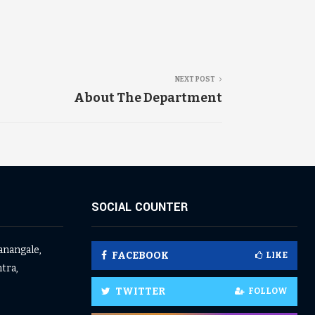
NEXT POST
About The Department
SOCIAL COUNTER
anangale,
FACEBOOK
LIKE
tra,
TWITTER
FOLLOW