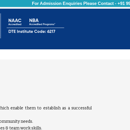
For Admission Enquiries Please Contact - +91 997
hich enable them to establish as a successful
 community needs.
es & team work skills.