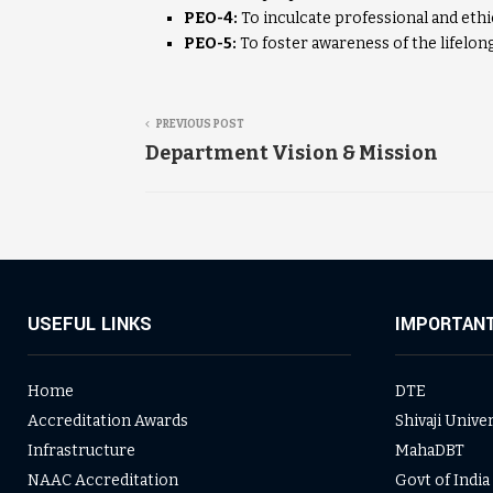
PEO-4:
To inculcate professional and ethi
PEO-5:
To foster awareness of the lifelong
PREVIOUS POST
Department Vision & Mission
USEFUL LINKS
IMPORTANT
Home
DTE
Accreditation Awards
Shivaji Unive
Infrastructure
MahaDBT
NAAC Accreditation
Govt of India