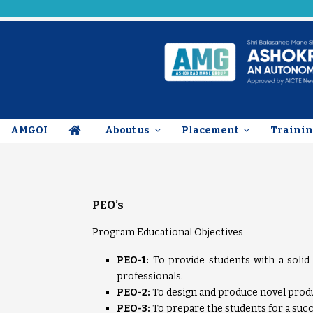
AMGOI
About us
Placement
Trainin
PEO’s
Program Educational Objectives
PEO-1:
To provide students with a solid
professionals.
PEO-2:
To design and produce novel produc
PEO-3:
To prepare the students for a succ