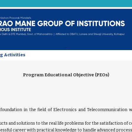
.
g Activities
Program Educational Objective (PEOs)
 foundation in the field of Electronics and Telecommunication w
ts and solutions to the real life problems for the satisfaction of
essful career with practical knowledge to handle advanced process